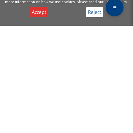
more information on how we use cookies, please read our Privacy Policy.
💬
Accept
Reject
Privacy & Cookies Notice
[ A.I Helion Mind
Products
]
Website Chatbot
Email Agents
Supporting your business
Voice Agents
with Artificial Intelligence.
Useful Links
Contact
About
Email:
info@helionmind.com
FAQ