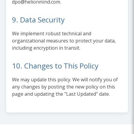
dpo@helionmind.com.
9. Data Security
We implement robust technical and
organizational measures to protect your data,
including encryption in transit.
10. Changes to This Policy
We may update this policy. We will notify you of
any changes by posting the new policy on this
page and updating the "Last Updated" date.