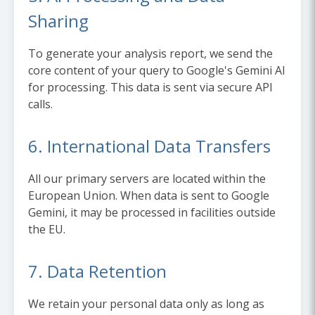
Sharing
To generate your analysis report, we send the
core content of your query to Google's Gemini AI
for processing. This data is sent via secure API
calls.
6. International Data Transfers
All our primary servers are located within the
European Union. When data is sent to Google
Gemini, it may be processed in facilities outside
the EU.
7. Data Retention
We retain your personal data only as long as