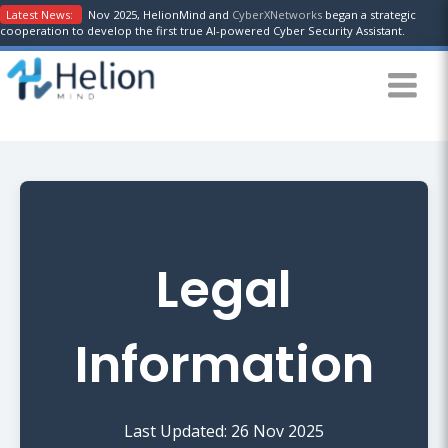
Latest News:
Nov 2025, HelionMind and
CyberXNetworks
began a strategic
cooperation to develop the first true AI-powered Cyber Security Assistant.
Legal
Information
Last Updated: 26 Nov 2025