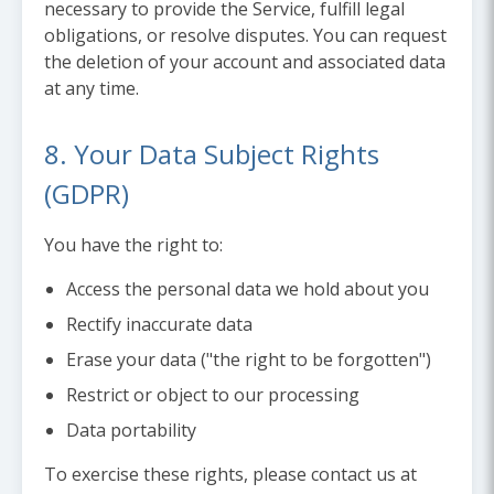
necessary to provide the Service, fulfill legal
obligations, or resolve disputes. You can request
the deletion of your account and associated data
at any time.
8. Your Data Subject Rights
(GDPR)
You have the right to:
Access the personal data we hold about you
Rectify inaccurate data
Erase your data ("the right to be forgotten")
Restrict or object to our processing
Data portability
To exercise these rights, please contact us at