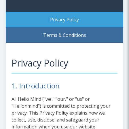
Privacy Policy
Terms & Conditions
Privacy Policy
1. Introduction
A.I Helio Mind ("we," "our," or "us" or
"Helionmind") is committed to protecting your
privacy. This Privacy Policy explains how we
collect, use, disclose, and safeguard your
information when you use our website