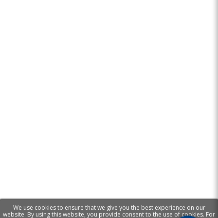
We use cookies to ensure that we give you the best experience on our
website. By using this website, you provide consent to the use of cookies. For