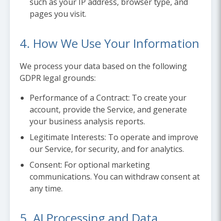
such as your IP address, browser type, and
pages you visit.
4. How We Use Your Information
We process your data based on the following
GDPR legal grounds:
Performance of a Contract:
To create your
account, provide the Service, and generate
your business analysis reports.
Legitimate Interests:
To operate and improve
our Service, for security, and for analytics.
Consent:
For optional marketing
communications. You can withdraw consent at
any time.
5. AI Processing and Data