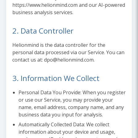
https://www.helionmind.com and our AI-powered
business analysis services.
2. Data Controller
Helionmind is the data controller for the
personal data processed via our Service. You can
contact us at: dpo@helionmind.com.
3. Information We Collect
Personal Data You Provide:
When you register
or use our Service, you may provide your
name, email address, company name, and any
business data you input for analysis.
Automatically Collected Data:
We collect
information about your device and usage,