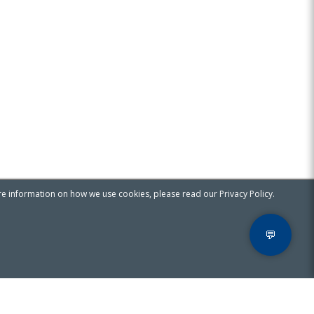
re information on how we use cookies, please read our Privacy Policy.
💬
Privacy & Cookies Notice
Contact