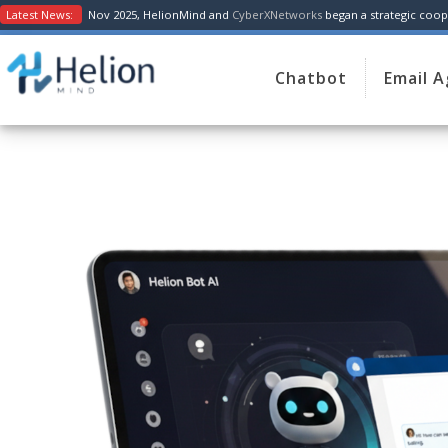
Latest News:
Nov 2025, HelionMind and
CyberXNetworks
began a strategic coope
Chatbot
Email 