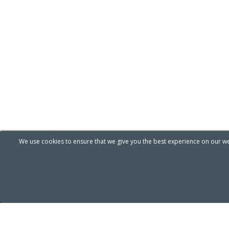
We use cookies to ensure that we give you the best experience on our web
[ A.I Helion Mind ]
Pr