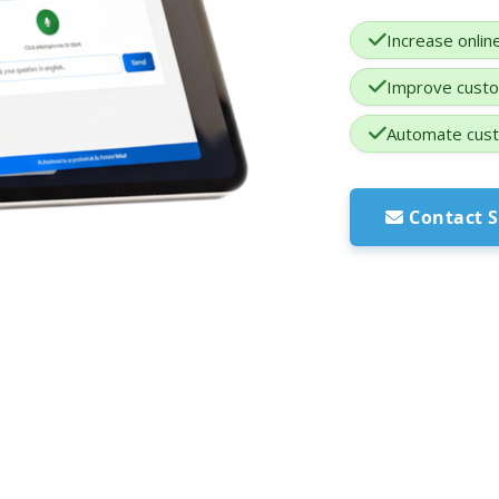
Increase onlin
Improve custo
Automate cust
Contact S