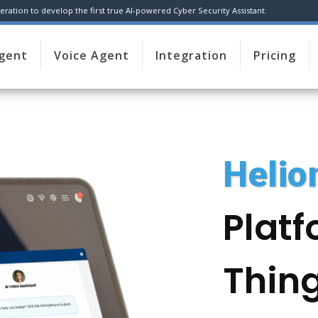
ration to develop the first true AI-powered Cyber Security Assistant.
Agent
Voice Agent
Integration
Pricing
Heli
Platf
Thing