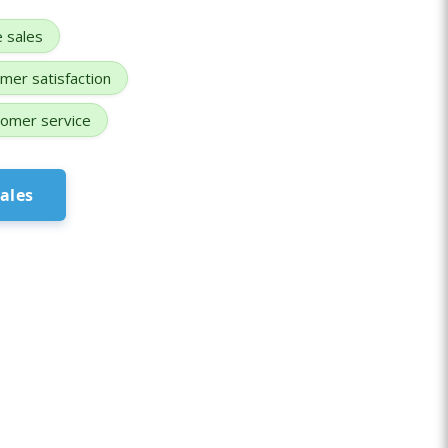
e sales
mer satisfaction
omer service
ales