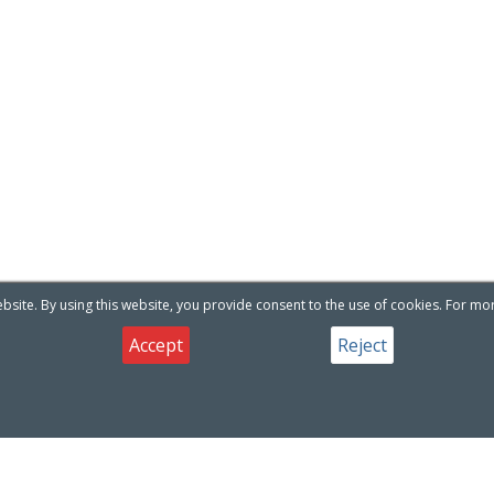
site. By using this website, you provide consent to the use of cookies. For mo
Accept
Reject
oducts
Useful Links