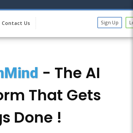
Sign Up
L
Contact Us
- The AI
onMind
orm That Gets
s Done !