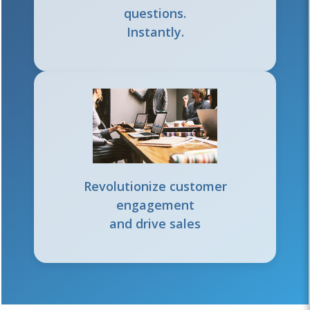
questions.
Instantly.
Revolutionize customer
engagement
and drive sales