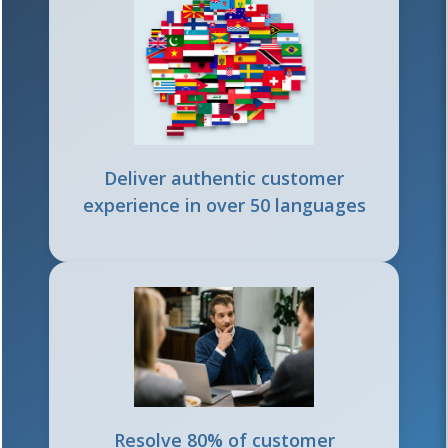
Deliver authentic customer
experience in over 50 languages
Resolve 80% of customer