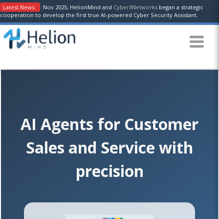
Latest News:
Nov 2025, HelionMind and
CyberXNetworks
began a strategic
cooperation to develop the first true AI-powered Cyber Security Assistant.
AI Agents for Customer
Sales and Service with
precision