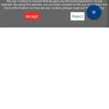
We use cookies to ensure that we give you the best experience on our
website. By using this website, you provide consent to the use of cookies. For
more information on how we use cookies, please read our Privacy Policy.
💬
Accept
Reject
Privacy & Cookies Notice
[ A.I Helion Mind
Products
]
Website Chatbot
Email Agents
Supporting your business
Voice Agents
with Artificial Intelligence.
Useful Links
Contact
About
Email:
info@helionmind.com